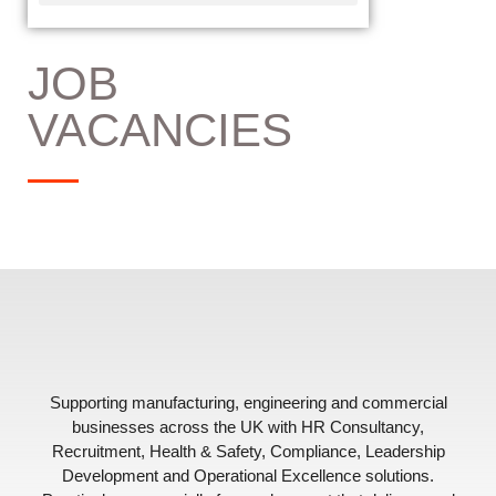
JOB
VACANCIES
Supporting manufacturing, engineering and commercial
businesses across the UK with HR Consultancy,
Recruitment, Health & Safety, Compliance, Leadership
Development and Operational Excellence solutions.