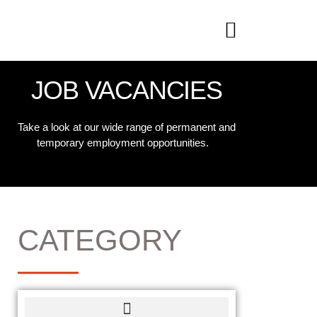
JOB VACANCIES
Take a look at our wide range of permanent and
temporary employment opportunities.
CATEGORY