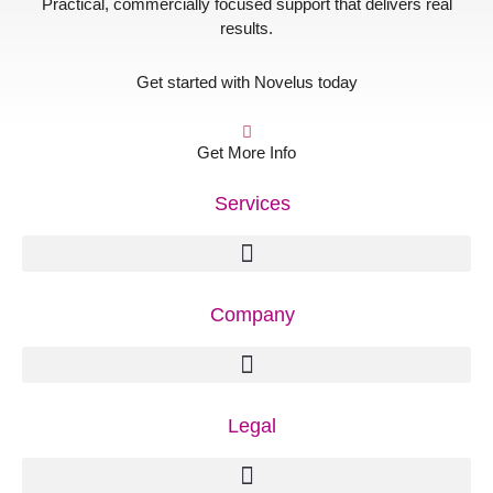
Practical, commercially focused support that delivers real
results.
Get started with Novelus today
Get More Info
Services
Company
Legal